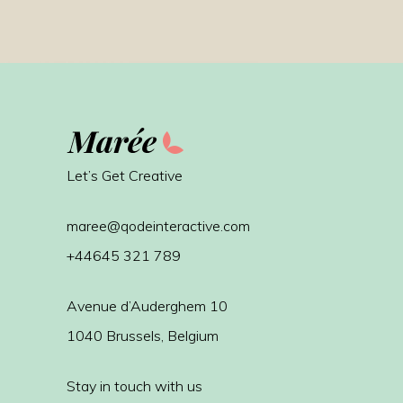
Let’s Get Creative
maree@qodeinteractive.com
+44645 321 789
Avenue d’Auderghem 10
1040 Brussels, Belgium
Stay in touch with us