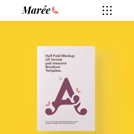
Marée