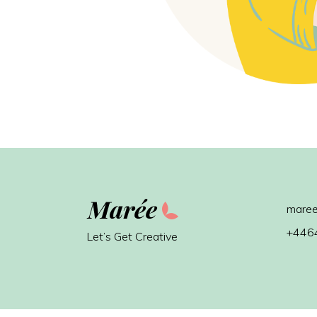
maree
+446
Let’s Get Creative