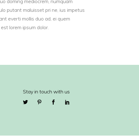
uo doming mediocrem, numquam
Masonry
lo putant maluisset pri ne, ius impetus
Big Gallery
cant everti mollis duo ad, ei quem
Small Gallery
est lorem ipsum dolor.
Masonry
Stay in touch with us