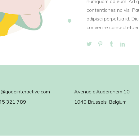
numquam ad eum. Ad q
contentiones no vis. Pau
adipisci perpetua id. Di
convenire consectetuer 
@qodeinteractive.com
Avenue d’Auderghem 10
45 321 789
1040 Brussels, Belgium