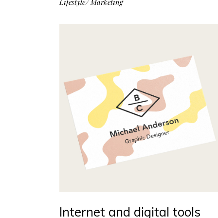
Lifestyle
Marketing
Internet and digital tools