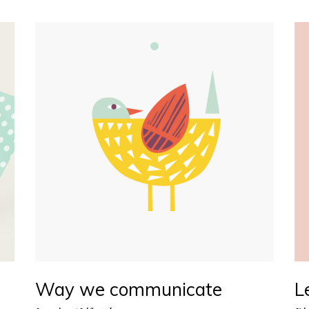
Way we communicate
L