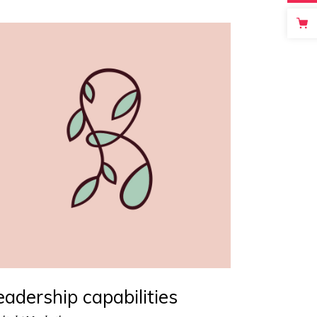
Masonry
Big Gallery
Small Gallery
Masonry
eadership capabilities