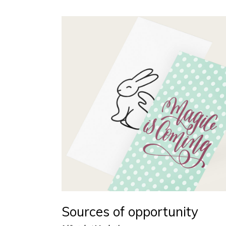
Sources of opportunity