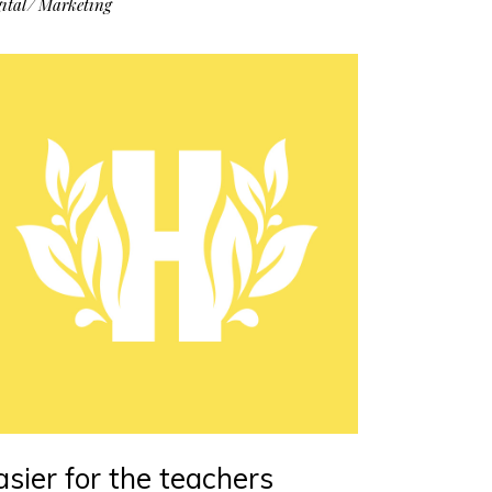
ital
Marketing
asier for the teachers