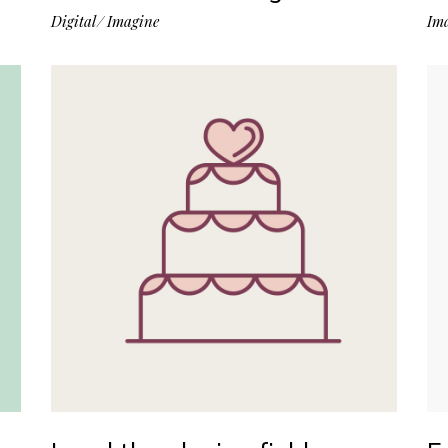
Digital
Imagine
Im