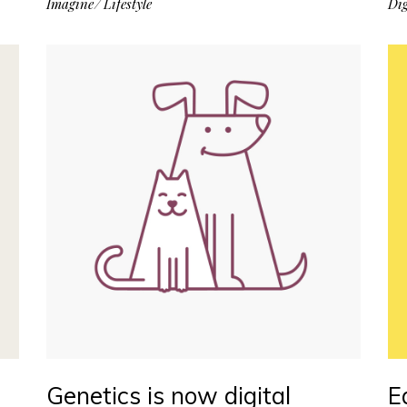
Imagine
Lifestyle
Dig
Genetics is now digital
E