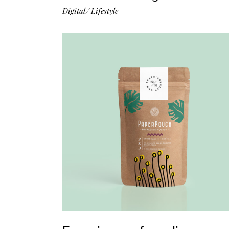
Digital
Lifestyle