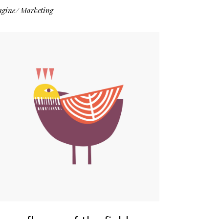
agine
Marketing