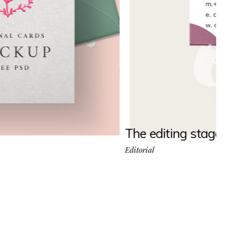
The editing stage
Editorial