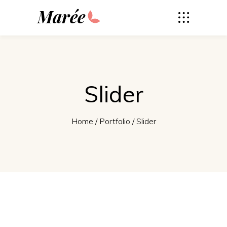
Marée
Slider
Home
/
Portfolio
/
Slider