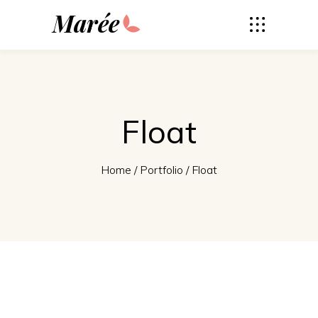
Marée
Float
Home
/
Portfolio
/
Float