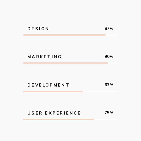
87
DESIGN
90
MARKETING
63
DEVELOPMENT
75
USER EXPERIENCE