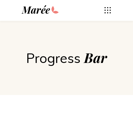
Marée
Bar
Progress