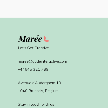
Let’s Get Creative
maree@qodeinteractive.com
+44645 321 789
Avenue d’Auderghem 10
1040 Brussels, Belgium
Stay in touch with us