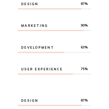
87
DESIGN
90
MARKETING
63
DEVELOPMENT
75
USER EXPERIENCE
87
DESIGN