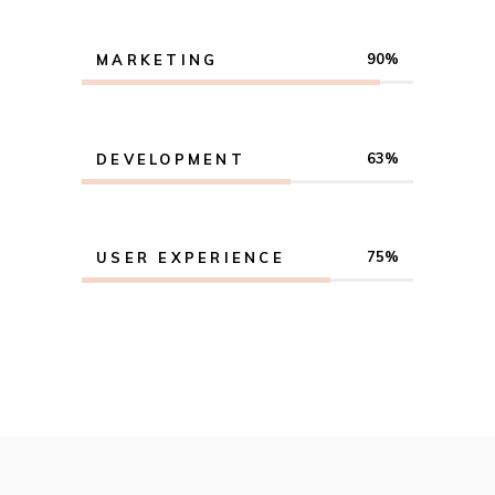
90
MARKETING
63
DEVELOPMENT
75
USER EXPERIENCE