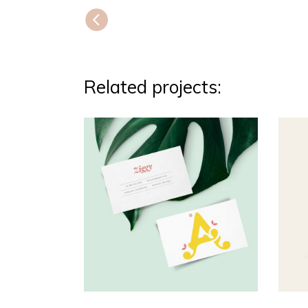
Related projects: