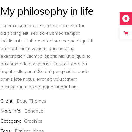
Masonry
My philosophy in life
Big Gallery
Small Gallery
Lorem ipsum dolor sit amet, consectetur
Masonry
adipiscing elit, sed do eiusmod tempor
incididunt ut labore et dolore magna aliqu. Ut
enim ad minim veniam, quis nostrud
exercitation ullamco laboris nisi ut aliquip ex
ea commodo consequat. Duis auteore eu
fugiat nulla pariat Sed ut perspiciatis unde
omnis iste natus error sit voluptatem
accusantium doloremque laudantium.
Client:
Edge-Themes
More info:
Behance
Category:
Graphics
Tags:
Explore,
Ideas