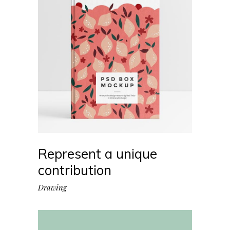
Represent a unique
contribution
Drawing