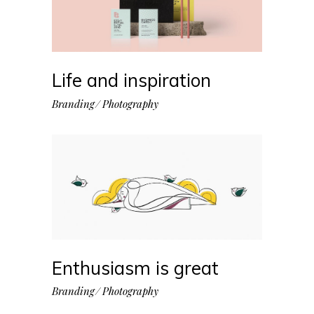
Life and inspiration
Branding
Photography
Enthusiasm is great
Branding
Photography