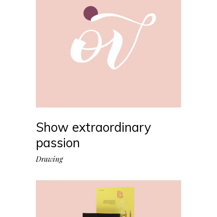
Show extraordinary
passion
Drawing