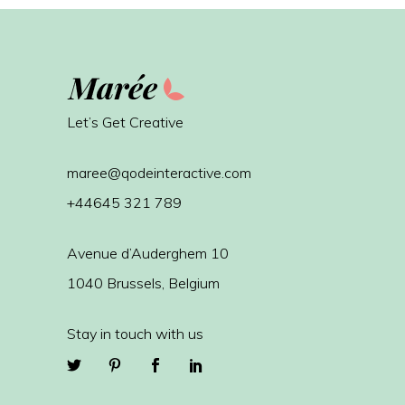
Let’s Get Creative
maree@qodeinteractive.com
+44645 321 789
Avenue d’Auderghem 10
1040 Brussels, Belgium
Stay in touch with us