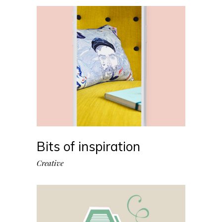
Bits of inspiration
Creative