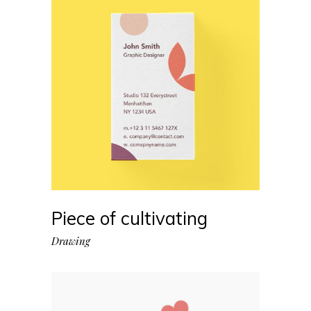
Piece of cultivating
Drawing