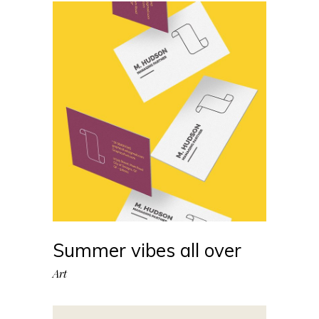
Summer vibes all over
Art