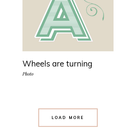
Wheels are turning
Photo
LOAD MORE