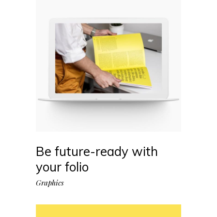
Be future-ready with
your folio
Graphics