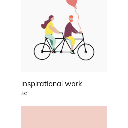
Inspirational work
Art