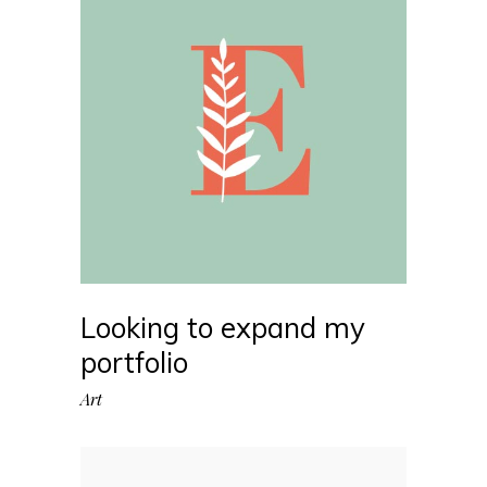
Looking to expand my
portfolio
Art