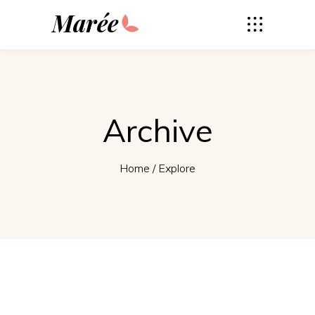
Marée
Archive
Home
/
Explore