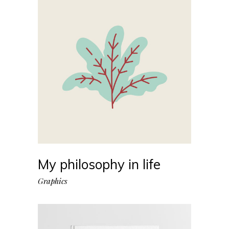
My philosophy in life
Graphics