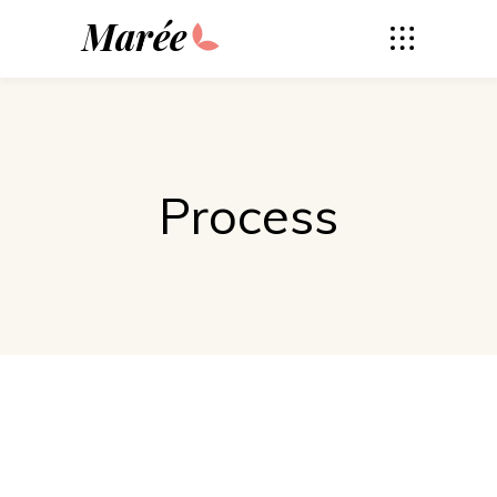
Marée
Process