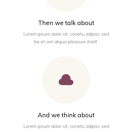
Then we talk about
Lorem ipsum dolor sit, conetu adipisc sed
be et ore aliqua pleasure itself.
And we think about
Lorem ipsum dolor sit, conetu adipisc sed