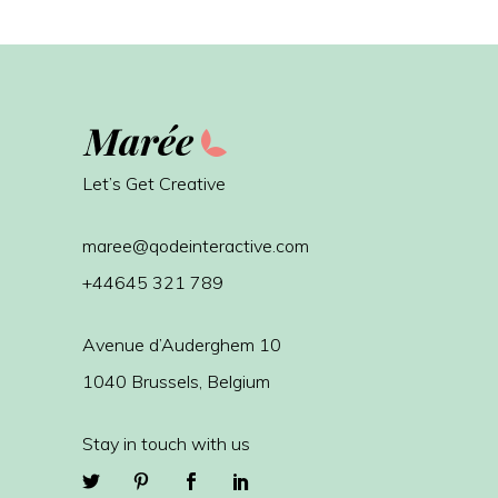
Let’s Get Creative
maree@qodeinteractive.com
+44645 321 789
Avenue d’Auderghem 10
1040 Brussels, Belgium
Stay in touch with us