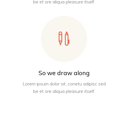
be et ore aliqua pleasure itself.
So we draw along
Lorem ipsum dolor sit, conetu adipisc sed
be et ore aliqua pleasure itself.