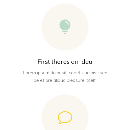
First theres an idea
Lorem ipsum dolor sit, conetu adipisc sed
be et ore aliqua pleasure itself.