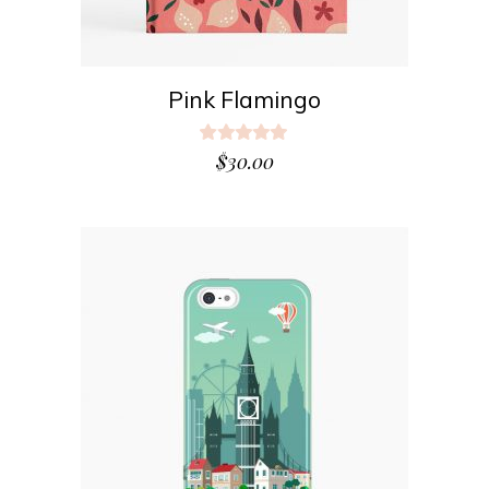
Pink Flamingo
Rated
5.00
$
30.00
out
of 5
ADD TO CART