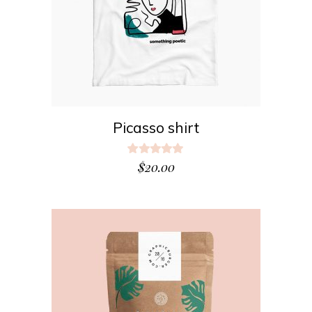
Picasso shirt
Rated
5.00
$
20.00
out
of 5