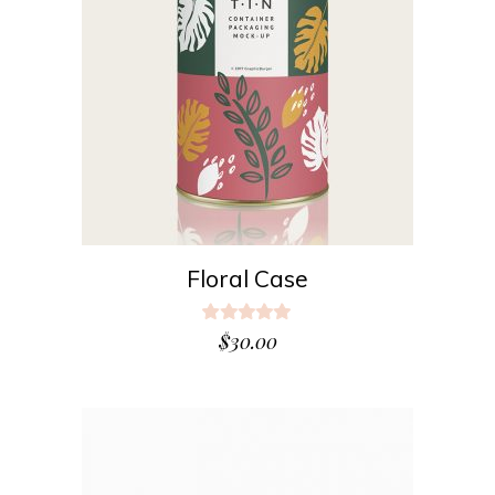
ADD TO CART
Floral Case
Rated
5.00
$
30.00
out
of 5