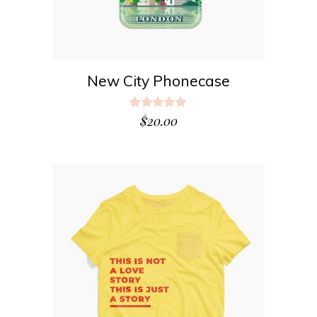
New City Phonecase
Rated
5.00
$
20.00
out
of 5
ADD TO CART