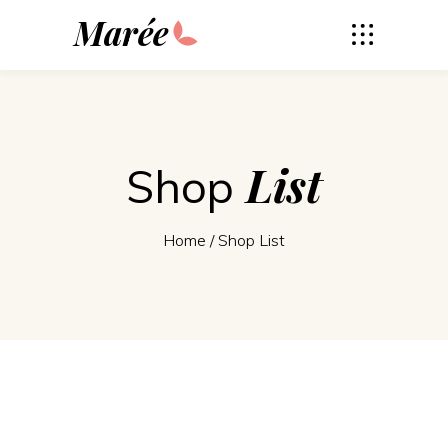
Marée
List
Shop
Home
/
Shop List