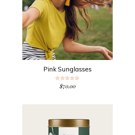
ADD TO CART
Pink Sunglasses
Rated
5.00
$
70.00
out
of 5