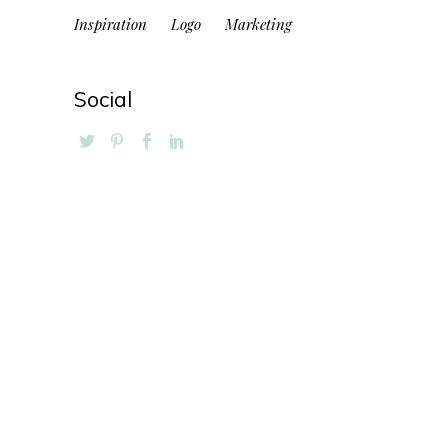
Inspiration
Logo
Marketing
Social