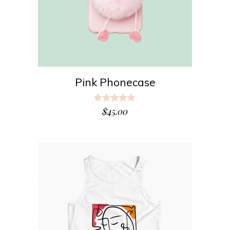
Pink Phonecase
Rated
5.00
$
45.00
out
of 5
ADD TO CART