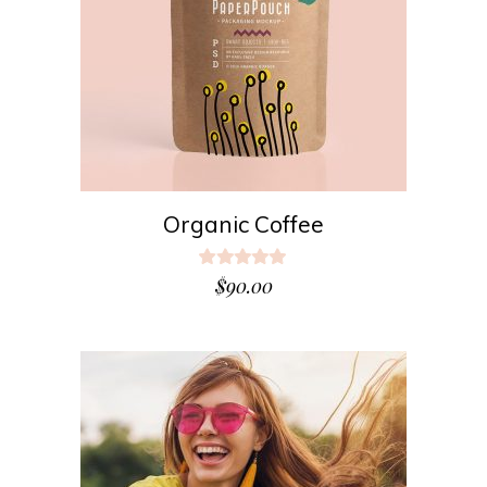
ADD TO CART
Organic Coffee
Rated
5.00
$
90.00
out
of 5