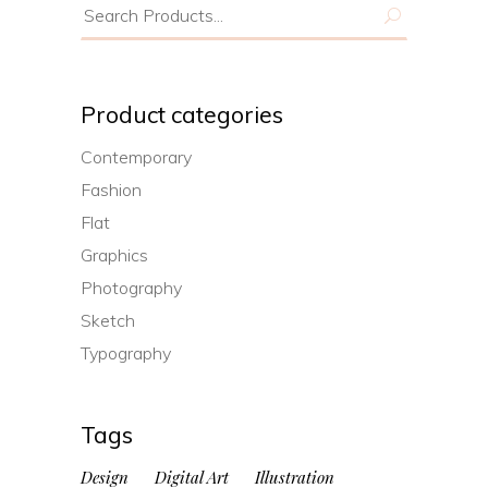
Search
for:
Product categories
Contemporary
Fashion
Flat
Graphics
Photography
Sketch
Typography
Tags
Design
Digital Art
Illustration