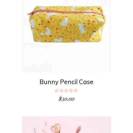
ADD TO CART
Bunny Pencil Case
Rated
5.00
$
30.00
out
of 5