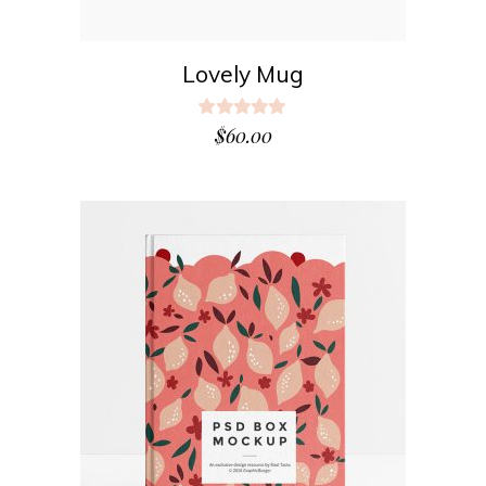
Lovely Mug
Rated
5.00
$
60.00
out
of 5
ADD TO CART