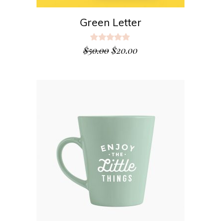
Green Letter
Rated
5.00
$
50.00
$
20.00
out
of 5
ADD TO CART