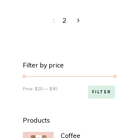
1
2
Filter by price
Price:
$20
—
$90
Min
Max
FILTER
price
price
Products
Coffee