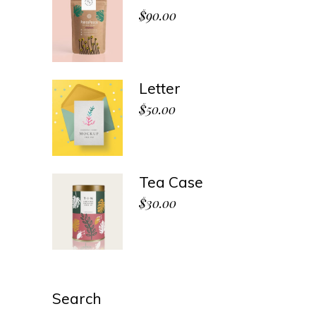
$
90.00
Letter
$
50.00
Tea Case
$
30.00
Search