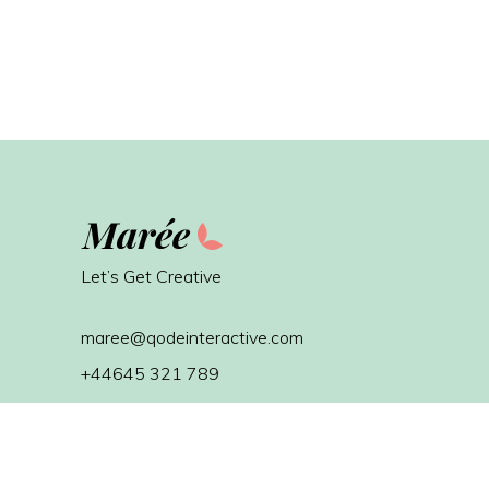
Let’s Get Creative
maree@qodeinteractive.com
+44645 321 789
Avenue d’Auderghem 10
1040 Brussels, Belgium