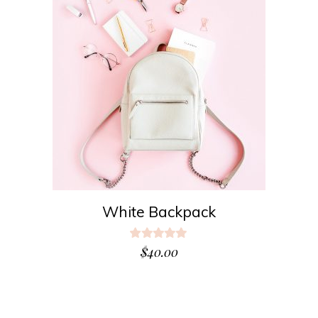
ADD TO CART
White Backpack
Rated
5.00
$
40.00
out
of 5