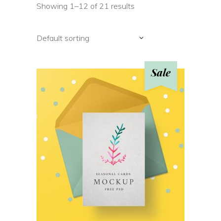
Showing 1–12 of 21 results
Default sorting
Sale
ADD TO CART