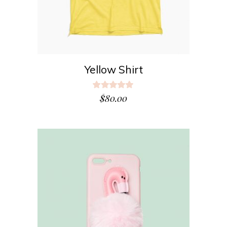
Yellow Shirt
Rated
5.00
$
80.00
out
of 5
ADD TO CART