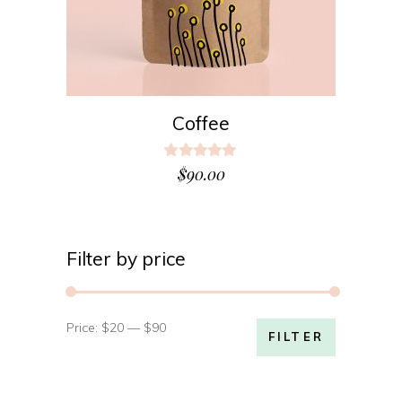
Coffee
Rated
5.00
$
90.00
out
of 5
Filter by price
Price:
$20
—
$90
Min
Max
FILTER
price
price