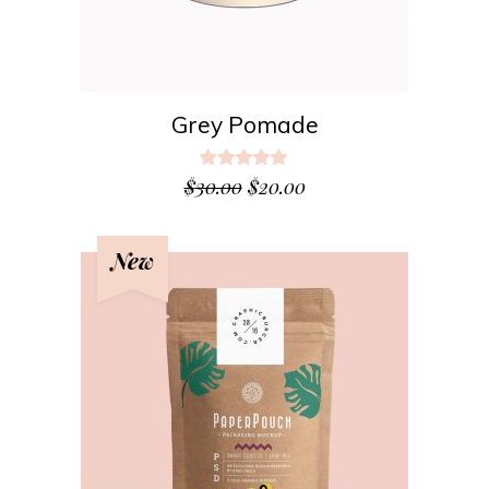
Grey Pomade
Rated
5.00
$
30.00
$
20.00
out
of 5
New
ADD TO CART