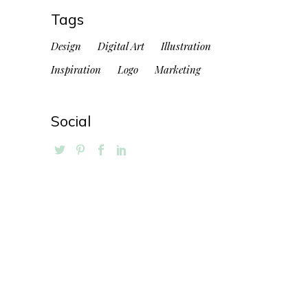
Tags
Design
Digital Art
Illustration
Inspiration
Logo
Marketing
Social