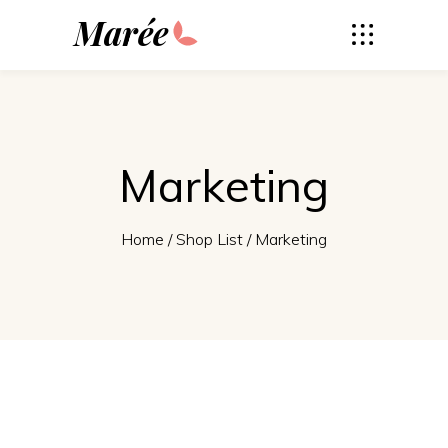
Marée
Marketing
Home
/
Shop List
/
Marketing