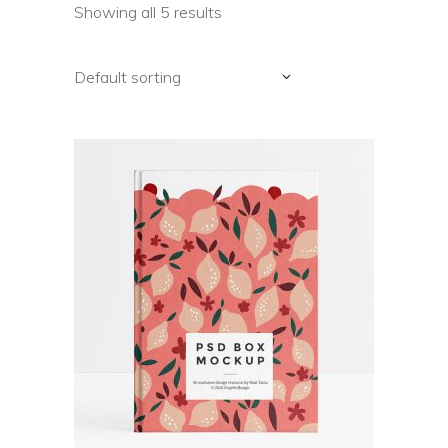
Showing all 5 results
Default sorting
ADD TO CART