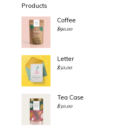
Products
Coffee
$
90.00
Letter
$
50.00
Tea Case
$
30.00