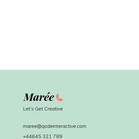
Let’s Get Creative
maree@qodeinteractive.com
+44645 321 789