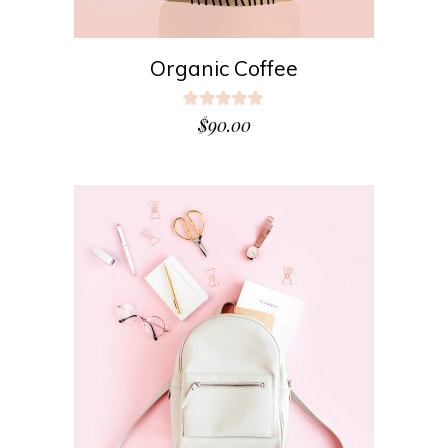
Organic Coffee
Rated
5.00
$
90.00
out
of 5
ADD TO CART