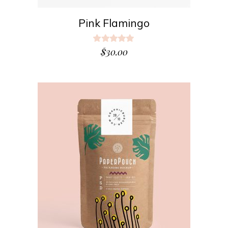
Pink Flamingo
Rated
5.00
$
30.00
out
of 5
ADD TO CART