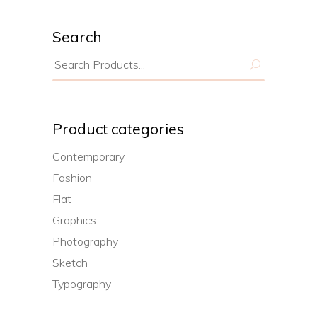
Search
Search
for:
Product categories
Contemporary
Fashion
Flat
Graphics
Photography
Sketch
Typography