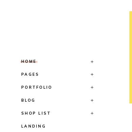
HOME
PAGES
PORTFOLIO
BLOG
SHOP LIST
LANDING