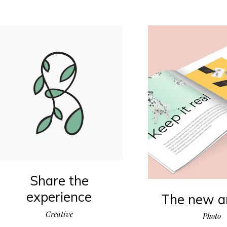
Share the
experience
The new ar
Creative
Photo