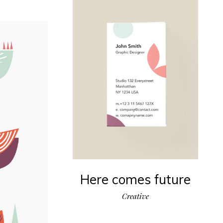
Here comes future
Creative