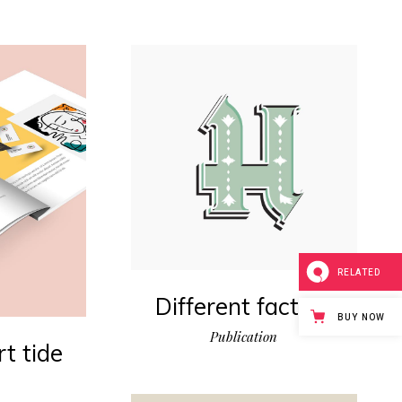
RELATED
Different factors
BUY NOW
Publication
t tide