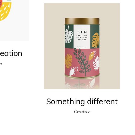
eation
on
Something different
Creative