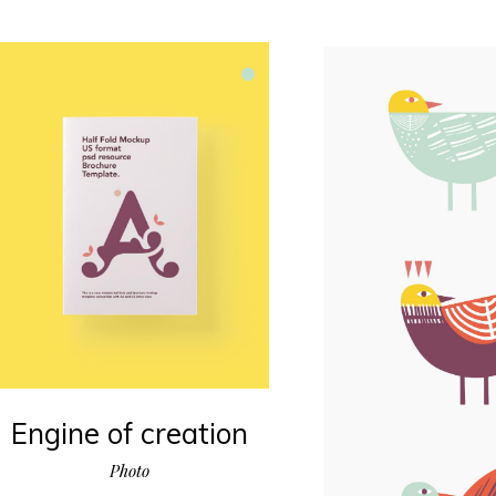
Engine of creation
Photo