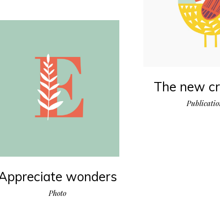
The new cr
Publicati
Appreciate wonders
Photo