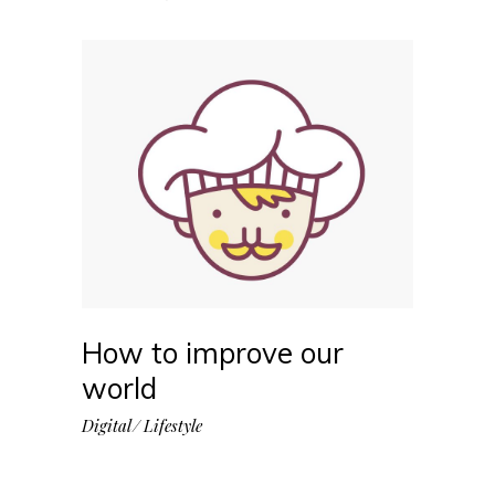
How to improve our
world
Digital
Lifestyle