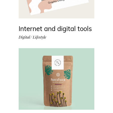
Internet and digital tools
Digital
Lifestyle