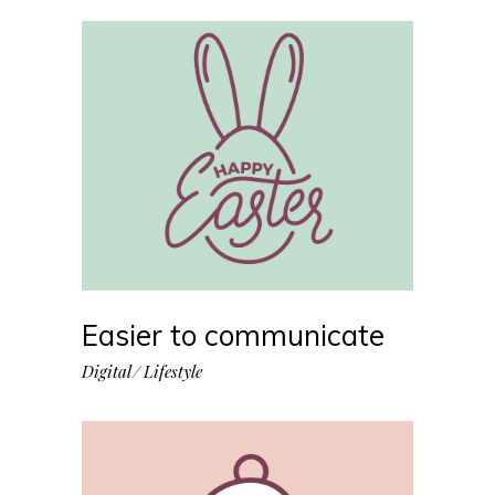
Easier to communicate
Digital
Lifestyle