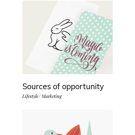
Sources of opportunity
Lifestyle
Marketing