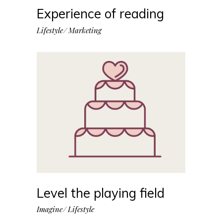
Experience of reading
Lifestyle
Marketing
Level the playing field
Imagine
Lifestyle