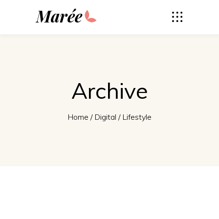
Marée
Archive
Home
/
Digital
/
Lifestyle