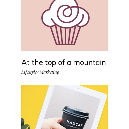
At the top of a mountain
Lifestyle
Marketing