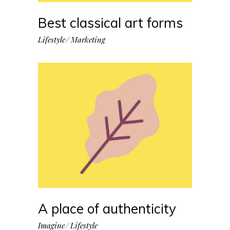
Best classical art forms
Lifestyle
Marketing
A place of authenticity
Imagine
Lifestyle