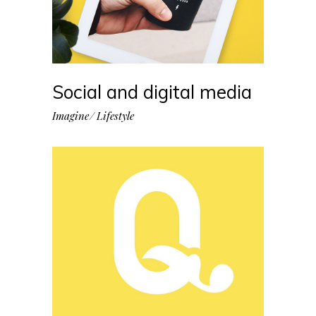
Social and digital media
Imagine
Lifestyle