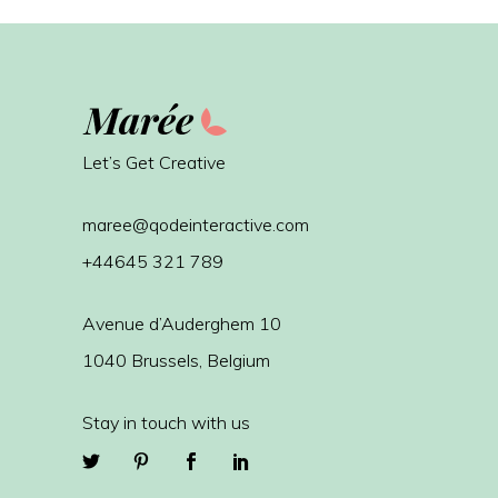
Let’s Get Creative
maree@qodeinteractive.com
+44645 321 789
Avenue d’Auderghem 10
1040 Brussels, Belgium
Stay in touch with us