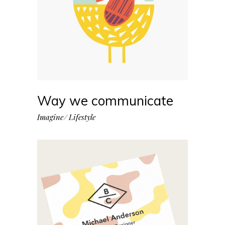
Way we communicate
Imagine
Lifestyle