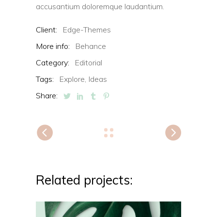
accusantium doloremque laudantium.
Client:
Edge-Themes
More info:
Behance
Category:
Editorial
Tags:
Explore,
Ideas
Share:
Related projects: