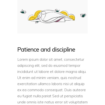
Patience and discipline
Lorem ipsum dolor sit amet, consectetur
adipiscing elit, sed do eiusmod tempor
incididunt ut labore et dolore magna aliqu.
Ut enim ad minim veniam, quis nostrud
exercitation ullamco laboris nisi ut aliquip
ex ea commodo consequat. Duis auteore
eu fugiat nulla pariat Sed ut perspiciatis
unde omnis iste natus error sit voluptatem