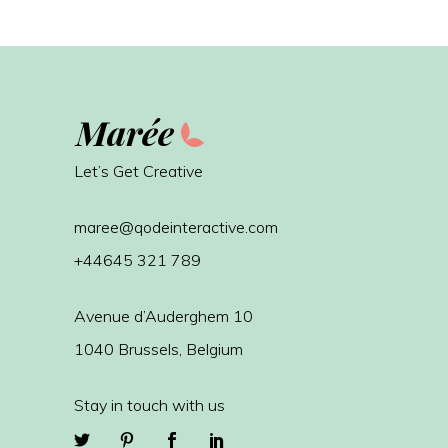
Let’s Get Creative
maree@qodeinteractive.com
+44645 321 789
Avenue d’Auderghem 10
1040 Brussels, Belgium
Stay in touch with us