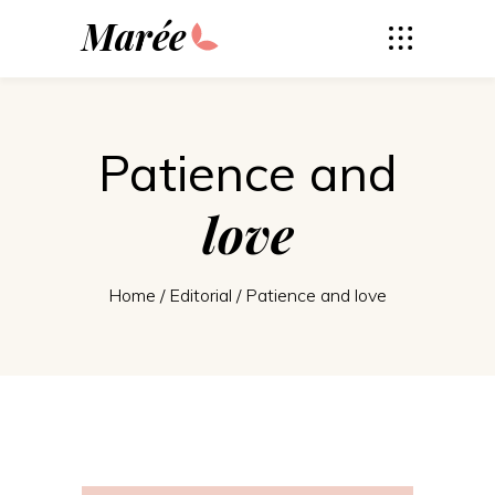
Marée
Patience and
love
Home
/
Editorial
/
Patience and love