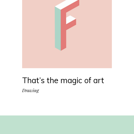
That’s the magic of art
Drawing