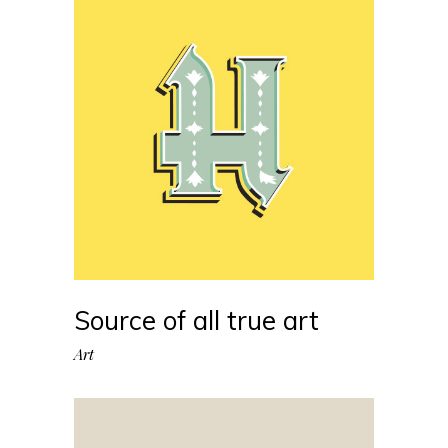
Source of all true art
Art