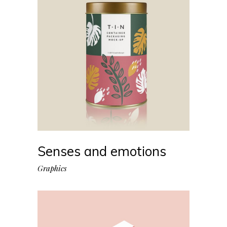
Senses and emotions
Graphics