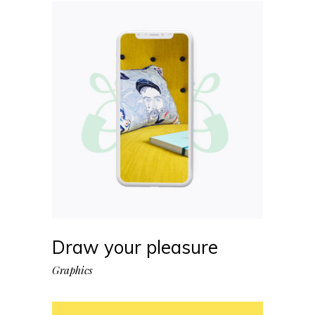
Draw your pleasure
Graphics