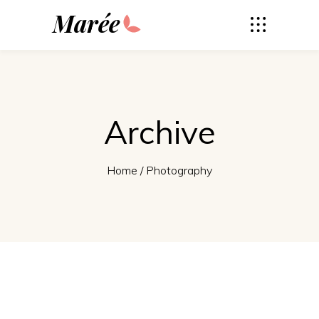
Marée
Archive
Home
/
Photography